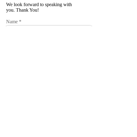
We look forward to speaking with
you. Thank You!
Name
Email
Phone
Subject
Message