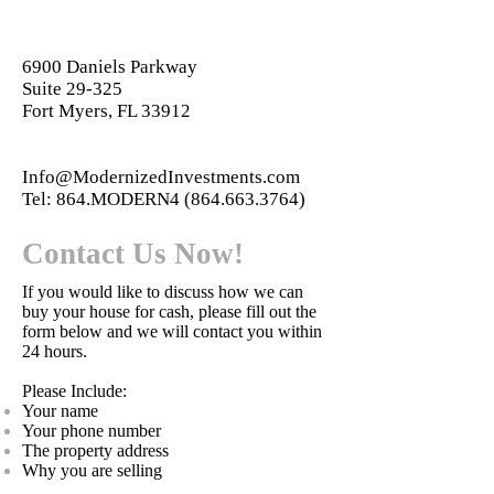
6900 Daniels Parkway
Suite 29-325
Fort Myers, FL 33912
Info@ModernizedInvestments.com
Tel: 864.MODERN4
(864.663.3764)
Contact Us Now!
If you would like to discuss how we can
buy your house for cash, please fill out the
form below and we will contact you within
24 hours.
Please Include:
Your name
Your phone number
The property address
Why you are selling